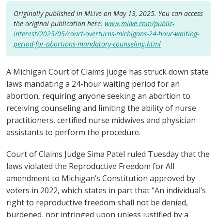
Originally published in MLive on May 13, 2025. You can access
the original publication here:
www.mlive.com/public-
interest/2025/05/court-overturns-michigans-24-hour-waiting-
period-for-abortions-mandatory-counseling.html
A Michigan Court of Claims judge has struck down state
laws mandating a 24-hour waiting period for an
abortion, requiring anyone seeking an abortion to
receiving counseling and limiting the ability of nurse
practitioners, certified nurse midwives and physician
assistants to perform the procedure.
Court of Claims Judge Sima Patel ruled Tuesday that the
laws violated the Reproductive Freedom for All
amendment to Michigan’s Constitution approved by
voters in 2022, which states in part that “An individual’s
right to reproductive freedom shall not be denied,
burdened, nor infringed upon unless justified by a