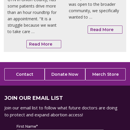
was open to the broader
some patients drive more
community, we specifically
than an hour roundtrip for
wanted to …
an appointment. “It is a
struggle because we want
Read More
to take care …
Read More
Contact
Donate Now
Merch Store
JOIN OUR EMAIL LIST
Join our email list to follow what future doctors are doing
to protect and expand abortion access!
First Name
*