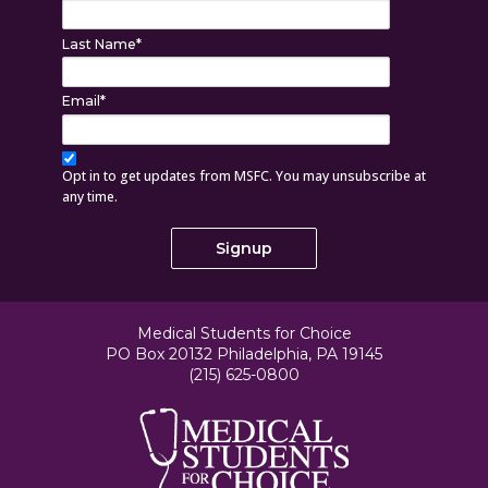
Last Name
*
Email
*
Opt in to get updates from MSFC. You may unsubscribe at
any time.
Medical Students for Choice
PO Box 20132 Philadelphia, PA 19145
(215) 625-0800