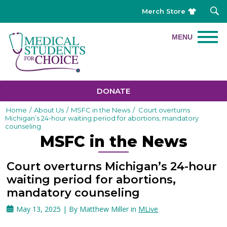
Merch Store
DONATE
Home
/
About Us
/
MSFC in the News
/
Court overturns
Michigan’s 24-hour waiting period for abortions, mandatory
counseling
MSFC in the News
Court overturns Michigan’s 24-hour
waiting period for abortions,
mandatory counseling
May 13, 2025 | By Matthew Miller in
MLive