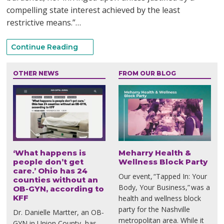
compelling state interest achieved by the least
restrictive means.”…
Continue Reading
OTHER NEWS
FROM OUR BLOG
‘What happens is
Meharry Health &
people don’t get
Wellness Block Party
care.’ Ohio has 24
Our event, “Tapped In: Your
counties without an
Body, Your Business,” was a
OB-GYN, according to
KFF
health and wellness block
party for the Nashville
Dr. Danielle Martter, an OB-
metropolitan area. While it
GYN in Union County, has