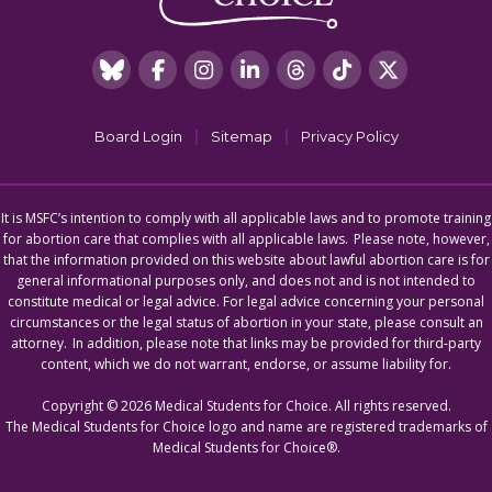
|
|
Board Login
Sitemap
Privacy Policy
It is MSFC’s intention to comply with all applicable laws and to promote training
for abortion care that complies with all applicable laws. Please note, however,
that the information provided on this website about lawful abortion care is for
general informational purposes only, and does not and is not intended to
constitute medical or legal advice. For legal advice concerning your personal
circumstances or the legal status of abortion in your state, please consult an
attorney. In addition, please note that links may be provided for third-party
content, which we do not warrant, endorse, or assume liability for.
Copyright © 2026 Medical Students for Choice. All rights reserved.
The Medical Students for Choice logo and name are registered trademarks of
Medical Students for Choice®.