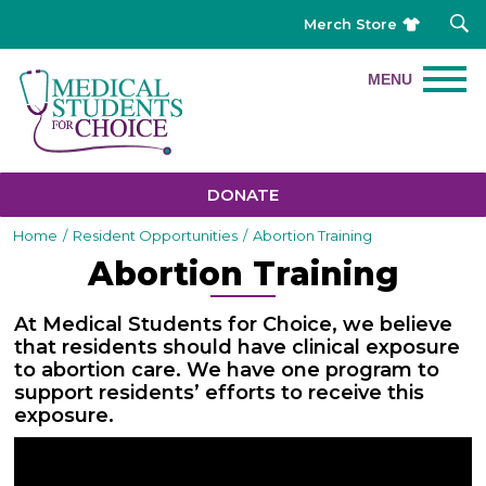
Merch Store
DONATE
Home
/
Resident Opportunities
/
Abortion Training
Abortion Training
At Medical Students for Choice, we believe
that residents should have clinical exposure
to abortion care. We have one program to
support residents’ efforts to receive this
exposure.