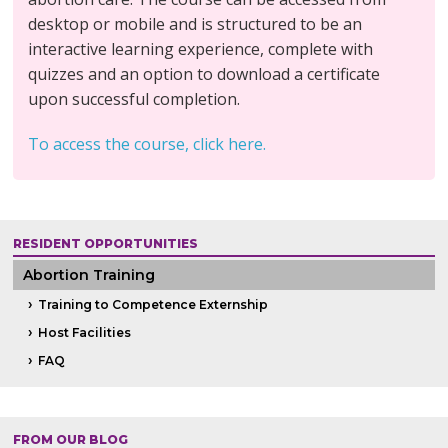
desktop or mobile and is structured to be an
interactive learning experience, complete with
quizzes and an option to download a certificate
upon successful completion.
To access the course, click here.
RESIDENT OPPORTUNITIES
Abortion Training
Training to Competence Externship
Host Facilities
FAQ
FROM OUR BLOG