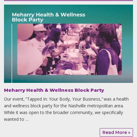
Meharry Health & Wellness Block Party
Our event, “Tapped In: Your Body, Your Business,” was a health
and wellness block party for the Nashville metropolitan area.
While it was open to the broader community, we specifically
wanted to …
Read More »