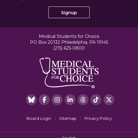
Medical Students for Choice
PO Box 20132 Philadelphia, PA 19145
(215) 625-0800
|
|
Board Login
Sitemap
Privacy Policy