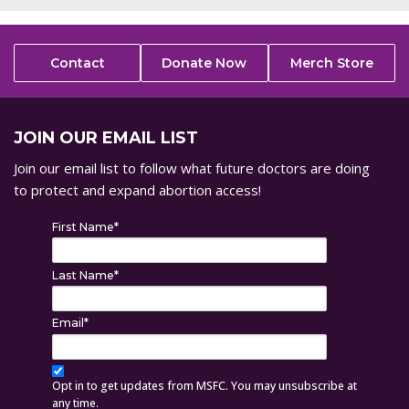
Contact
Donate Now
Merch Store
JOIN OUR EMAIL LIST
Join our email list to follow what future doctors are doing
to protect and expand abortion access!
First Name
*
Last Name
*
Email
*
Opt in to get updates from MSFC. You may unsubscribe at
any time.