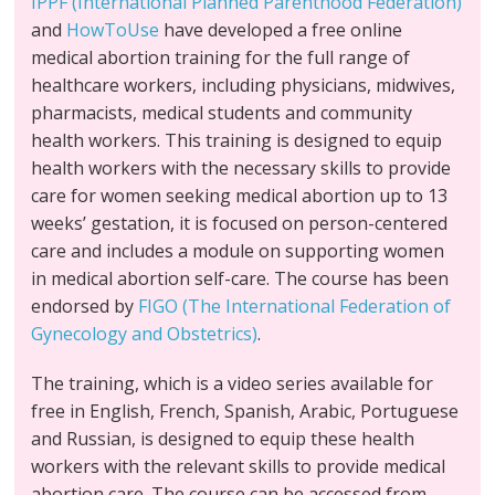
IPPF (International Planned Parenthood Federation)
and
HowToUse
have developed a free online
medical abortion training for the full range of
healthcare workers, including physicians, midwives,
pharmacists, medical students and community
health workers. This training is designed to equip
health workers with the necessary skills to provide
care for women seeking medical abortion up to 13
weeks’ gestation, it is focused on person-centered
care and includes a module on supporting women
in medical abortion self-care. The course has been
endorsed by
FIGO (The International Federation of
Gynecology and Obstetrics)
.
The training, which is a video series available for
free in English, French, Spanish, Arabic, Portuguese
and Russian, is designed to equip these health
workers with the relevant skills to provide medical
abortion care. The course can be accessed from