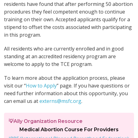
residents have found that after performing 50 abortion
procedures they feel competent enough to continue
training on their own. Accepted applicants qualify for a
stipend to offset the costs associated with participating
in this program.
All residents who are currently enrolled and in good
standing at an accredited residency program are
welcome to apply to the TCE program.
To learn more about the application process, please
visit our “
How to Apply
” page. If you have questions or
need further information about this opportunity, you
can email us at
externs@msfc.org
.
💡Ally Organization Resource
Medical Abortion Course For Providers