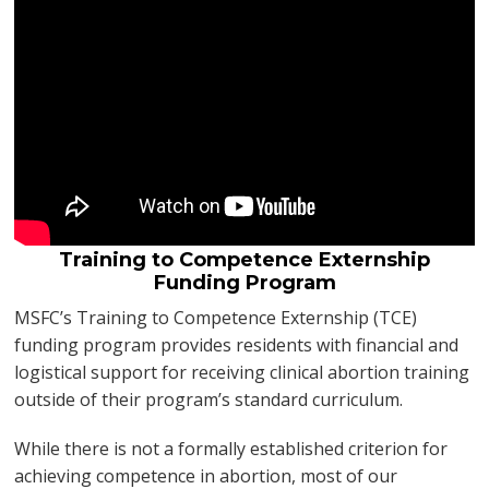
Training to Competence Externship
Funding Program
MSFC’s Training to Competence Externship (TCE)
funding program provides residents with financial and
logistical support for receiving clinical abortion training
outside of their program’s standard curriculum.
While there is not a formally established criterion for
achieving competence in abortion, most of our