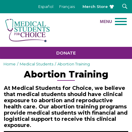
Merch Store
Español
Français
DONATE
Home
/
Medical Students
/
Abortion Training
Abortion Training
At Medical Students for Choice, we believe
that medical students should have clinical
exposure to abortion and reproductive
health care. Our abortion training programs
provide medical students with financial and
logistical support to receive this clinical
exposure
.