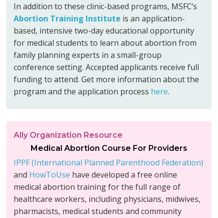
In addition to these clinic-based programs, MSFC’s
Abortion Training Institute
is an application-
based, intensive two-day educational opportunity
for medical students to learn about abortion from
family planning experts in a small-group
conference setting. Accepted applicants receive full
funding to attend. Get more information about the
program and the application process
here
.
Ally Organization Resource
Medical Abortion Course For Providers
IPPF (International Planned Parenthood Federation)
and
HowToUse
have developed a free online
medical abortion training for the full range of
healthcare workers, including physicians, midwives,
pharmacists, medical students and community