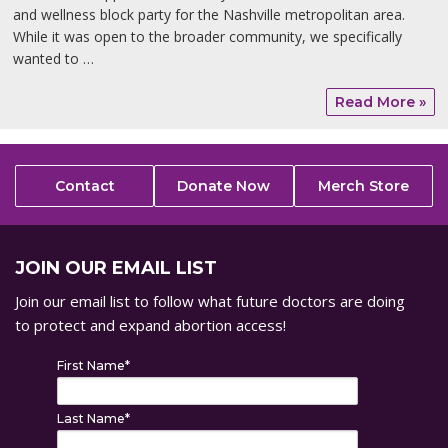
and wellness block party for the Nashville metropolitan area.
While it was open to the broader community, we specifically
wanted to …
Read More »
Contact
Donate Now
Merch Store
JOIN OUR EMAIL LIST
Join our email list to follow what future doctors are doing
to protect and expand abortion access!
First Name
*
Last Name
*