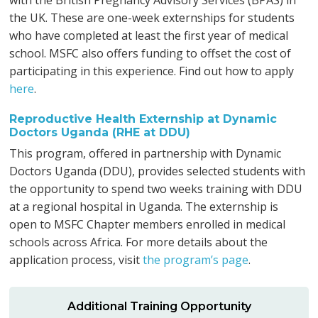
with the British Pregnancy Advisory Services (BPAS) in
the UK. These are one-week externships for students
who have completed at least the first year of medical
school. MSFC also offers funding to offset the cost of
participating in this experience. Find out how to apply
here
.
Reproductive Health Externship at Dynamic
Doctors Uganda (RHE at DDU)
This program, offered in partnership with Dynamic
Doctors Uganda (DDU), provides selected students with
the opportunity to spend two weeks training with DDU
at a regional hospital in Uganda. The externship is
open to MSFC Chapter members enrolled in medical
schools across Africa. For more details about the
application process, visit
the program’s page
.
Additional Training Opportunity