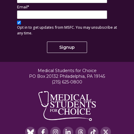
Email
*
Opt in to get updates from MSFC. You may unsubscribe at
any time.
Medical Students for Choice
PO Box 20132 Philadelphia, PA 19145
(215) 625-0800