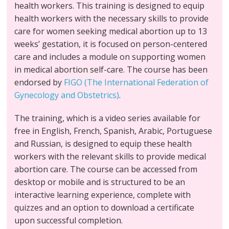
health workers. This training is designed to equip
health workers with the necessary skills to provide
care for women seeking medical abortion up to 13
weeks’ gestation, it is focused on person-centered
care and includes a module on supporting women
in medical abortion self-care. The course has been
endorsed by
FIGO (The International Federation of
Gynecology and Obstetrics)
.
The training, which is a video series available for
free in English, French, Spanish, Arabic, Portuguese
and Russian, is designed to equip these health
workers with the relevant skills to provide medical
abortion care. The course can be accessed from
desktop or mobile and is structured to be an
interactive learning experience, complete with
quizzes and an option to download a certificate
upon successful completion.