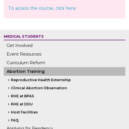
To access the course, click here.
MEDICAL STUDENTS
Get Involved
Event Resources
Curriculum Reform
Abortion Training
Reproductive Health Externship
Clinical Abortion Observation
RHE at BPAS
RHE at DDU
Host Facilities
FAQ
Applying for Residency