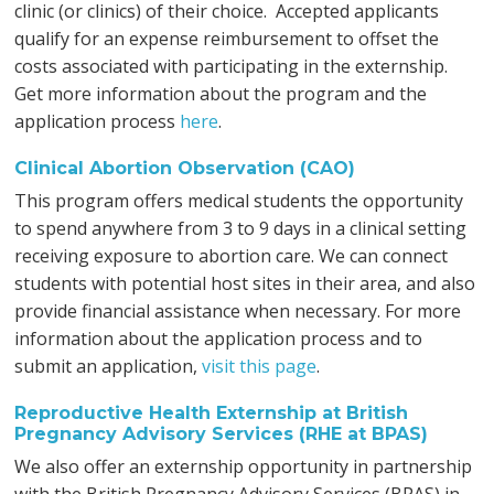
clinic (or clinics) of their choice. Accepted applicants
qualify for an expense reimbursement to offset the
costs associated with participating in the externship.
Get more information about the program and the
application process
here
.
Clinical Abortion Observation (CAO)
This program offers medical students the opportunity
to spend anywhere from 3 to 9 days in a clinical setting
receiving exposure to abortion care. We can connect
students with potential host sites in their area, and also
provide financial assistance when necessary. For more
information about the application process and to
submit an application,
visit this page
.
Reproductive Health Externship at British
Pregnancy Advisory Services (RHE at BPAS)
We also offer an externship opportunity in partnership