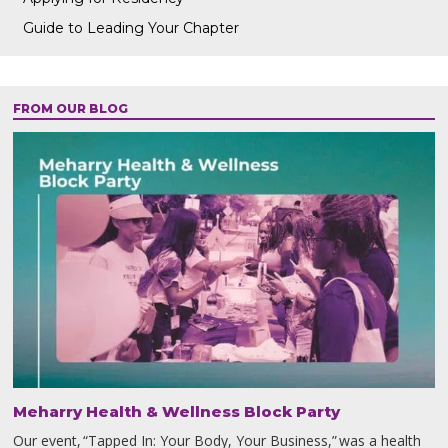
Guide to Leading Your Chapter
FROM OUR BLOG
Meharry Health & Wellness Block Party
Our event, “Tapped In: Your Body, Your Business,” was a health