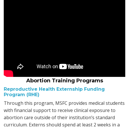
Abortion Training Programs
Reproductive Health Externship Funding
Program (RHE)
Through this program, MSFC provides medical students
with financial support to receive clinical exposure to
abortion care outside of their institution’s standard
curriculum. Externs should spend at least 2 weeks in a