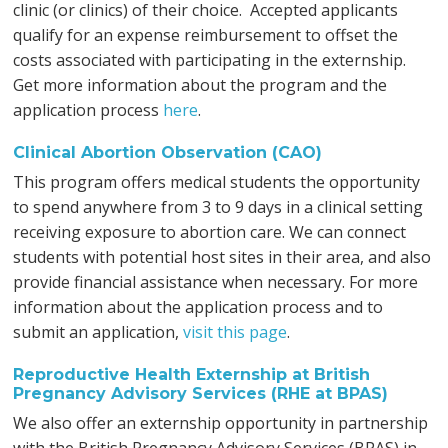
clinic (or clinics) of their choice. Accepted applicants
qualify for an expense reimbursement to offset the
costs associated with participating in the externship.
Get more information about the program and the
application process
here
.
Clinical Abortion Observation (CAO)
This program offers medical students the opportunity
to spend anywhere from 3 to 9 days in a clinical setting
receiving exposure to abortion care. We can connect
students with potential host sites in their area, and also
provide financial assistance when necessary. For more
information about the application process and to
submit an application,
visit this page
.
Reproductive Health Externship at British
Pregnancy Advisory Services (RHE at BPAS)
We also offer an externship opportunity in partnership