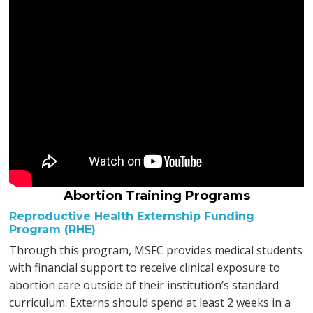
Abortion Training Programs
Reproductive Health Externship Funding
Program (RHE)
Through this program, MSFC provides medical students
with financial support to receive clinical exposure to
abortion care outside of their institution’s standard
curriculum. Externs should spend at least 2 weeks in a