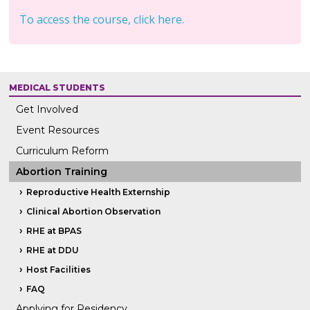
To access the course, click here.
MEDICAL STUDENTS
Get Involved
Event Resources
Curriculum Reform
Abortion Training
Reproductive Health Externship
Clinical Abortion Observation
RHE at BPAS
RHE at DDU
Host Facilities
FAQ
Applying for Residency