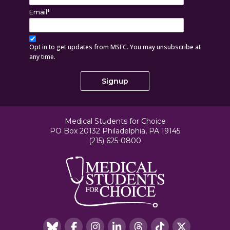
Email
*
Opt in to get updates from MSFC. You may unsubscribe at
any time.
Medical Students for Choice
PO Box 20132 Philadelphia, PA 19145
(215) 625-0800