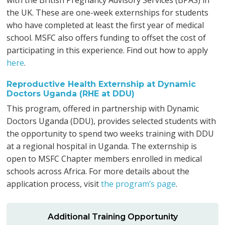
with the British Pregnancy Advisory Services (BPAS) in
the UK. These are one-week externships for students
who have completed at least the first year of medical
school. MSFC also offers funding to offset the cost of
participating in this experience. Find out how to apply
here
.
Reproductive Health Externship at Dynamic
Doctors Uganda (RHE at DDU)
This program, offered in partnership with Dynamic
Doctors Uganda (DDU), provides selected students with
the opportunity to spend two weeks training with DDU
at a regional hospital in Uganda. The externship is
open to MSFC Chapter members enrolled in medical
schools across Africa. For more details about the
application process, visit
the program’s page
.
Additional Training Opportunity