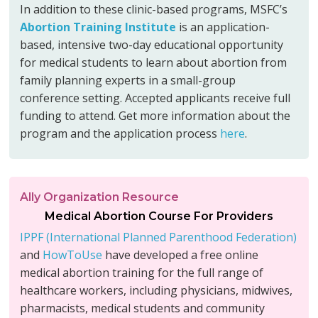
In addition to these clinic-based programs, MSFC’s
Abortion Training Institute
is an application-
based, intensive two-day educational opportunity
for medical students to learn about abortion from
family planning experts in a small-group
conference setting. Accepted applicants receive full
funding to attend. Get more information about the
program and the application process
here
.
Ally Organization Resource
Medical Abortion Course For Providers
IPPF (International Planned Parenthood Federation)
and
HowToUse
have developed a free online
medical abortion training for the full range of
healthcare workers, including physicians, midwives,
pharmacists, medical students and community