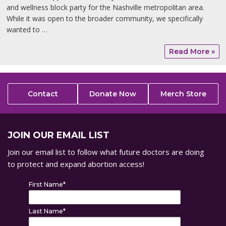
and wellness block party for the Nashville metropolitan area.
While it was open to the broader community, we specifically
wanted to …
Read More »
Contact
Donate Now
Merch Store
JOIN OUR EMAIL LIST
Join our email list to follow what future doctors are doing
to protect and expand abortion access!
First Name
*
Last Name
*