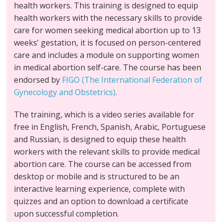
health workers. This training is designed to equip
health workers with the necessary skills to provide
care for women seeking medical abortion up to 13
weeks’ gestation, it is focused on person-centered
care and includes a module on supporting women
in medical abortion self-care. The course has been
endorsed by
FIGO (The International Federation of
Gynecology and Obstetrics)
.
The training, which is a video series available for
free in English, French, Spanish, Arabic, Portuguese
and Russian, is designed to equip these health
workers with the relevant skills to provide medical
abortion care. The course can be accessed from
desktop or mobile and is structured to be an
interactive learning experience, complete with
quizzes and an option to download a certificate
upon successful completion.