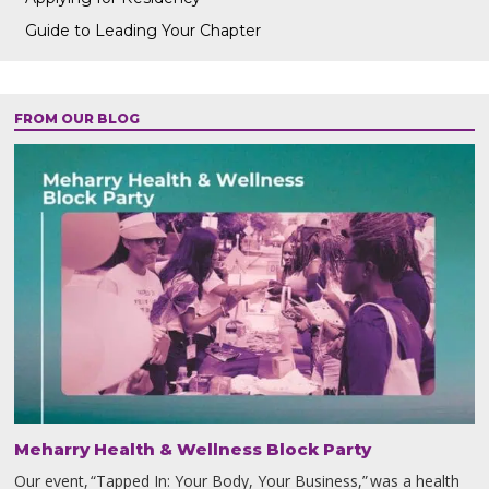
Guide to Leading Your Chapter
FROM OUR BLOG
Meharry Health & Wellness Block Party
Our event, “Tapped In: Your Body, Your Business,” was a health