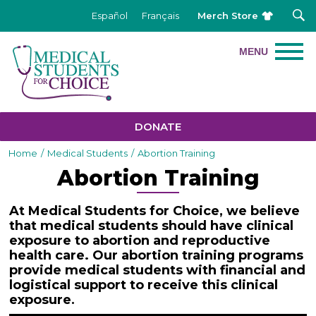
Merch Store
Español
Français
DONATE
Home
/
Medical Students
/
Abortion Training
Abortion Training
At Medical Students for Choice, we believe
that medical students should have clinical
exposure to abortion and reproductive
health care. Our abortion training programs
provide medical students with financial and
logistical support to receive this clinical
exposure
.