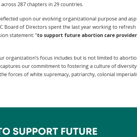
across 287 chapters in 29 countries.
reflected upon our evolving organizational purpose and aspi
 Board of Directors spent the last year working to refresh
ion statement: “
to support future abortion care provide
ur organization’s focus includes but is not limited to abortio
 captures our commitment to fostering a culture of diversity, 
he forces of white supremacy, patriarchy, colonial imperial