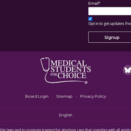
Email
*
Opt in to get updates fr
|
|
Board Login
Sitemap
Privacy Policy
English
icable laws and to promote training for abortion care that complies with all appli