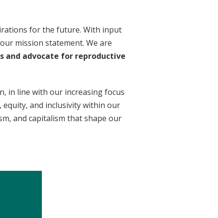
rations for the future. With input
 our mission statement. We are
rs and advocate for reproductive
n, in line with our increasing focus
equity, and inclusivity within our
ism, and capitalism that shape our