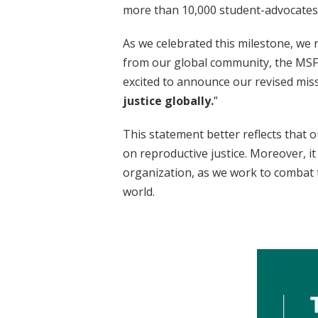
more than 10,000 student-advocates 
As we celebrated this milestone, we 
from our global community, the MSFC
excited to announce our revised miss
justice globally.
”
This statement better reflects that o
on reproductive justice. Moreover, it
organization, as we work to combat t
world.