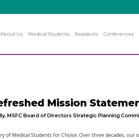
About Us
Medical Students
Residents
Conferences
efreshed Mission Stateme
lly, MSFC Board of Directors Strategic Planning Commi
ry of Medical Students for Choice. Over three decades, our