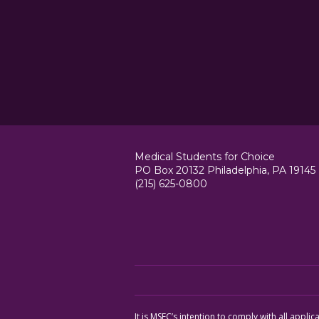
Medical Students for Choice
PO Box 20132 Philadelphia, PA 19145
(215) 625-0800
It is MSFC’s intention to comply with all appl