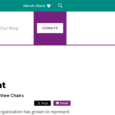
Merch Store
Our Blog
DONATE
nt
ttee Chairs
Email
 organization has grown to represent