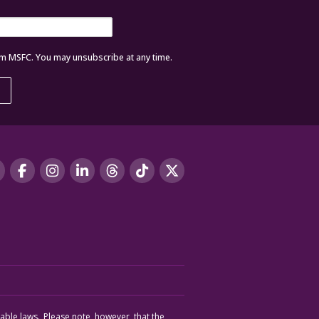
om MSFC. You may unsubscribe at any time.
cable laws. Please note, however, that the