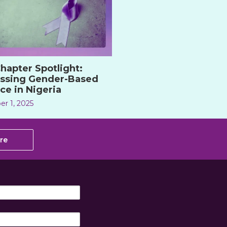
hapter Spotlight:
ssing Gender-Based
ce in Nigeria
r 1, 2025
re