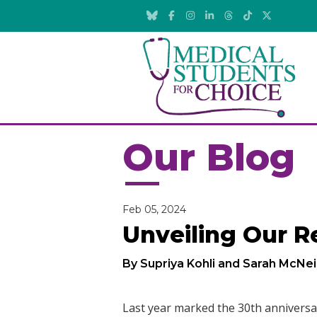
Our Blog
Feb 05, 2024
Unveiling Our R
By Supriya Kohli and Sarah McNei
Last year marked the 30th anniversa