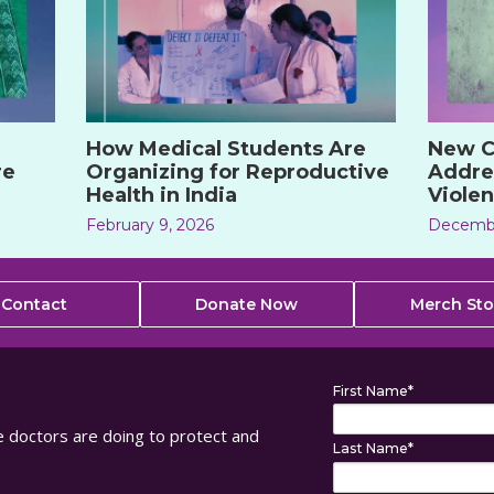
How Medical Students Are
New C
re
Organizing for Reproductive
Addre
Health in India
Violen
February 9, 2026
Decembe
Contact
Donate Now
Merch Sto
First Name
*
ure doctors are doing to protect and
Last Name
*