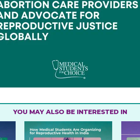
YOU MAY ALSO BE INTERESTED IN