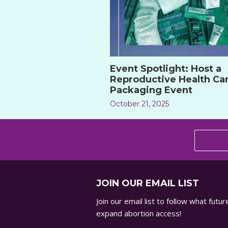
Event Spotlight: Host a
Reproductive Health Ca
Packaging Event
October 21, 2025
JOIN OUR EMAIL LIST
Join our email list to follow what fut
expand abortion access!