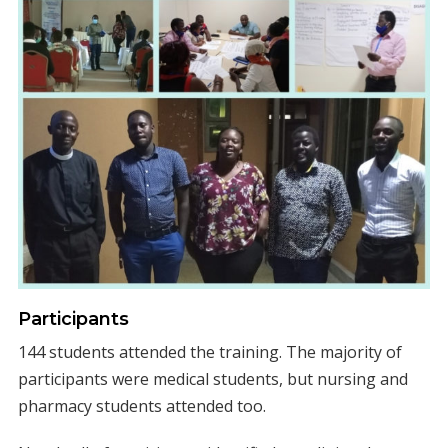
Participants
144 students attended the training. The majority of
participants were medical students, but nursing and
pharmacy students attended too.