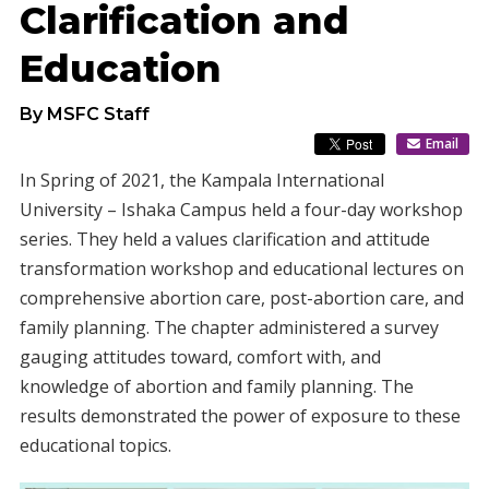
Clarification and
Education
By MSFC Staff
Email
In Spring of 2021, the Kampala International
University – Ishaka Campus held a four-day workshop
series. They held a values clarification and attitude
transformation workshop and educational lectures on
comprehensive abortion care, post-abortion care, and
family planning. The chapter administered a survey
gauging attitudes toward, comfort with, and
knowledge of abortion and family planning. The
results demonstrated the power of exposure to these
educational topics.