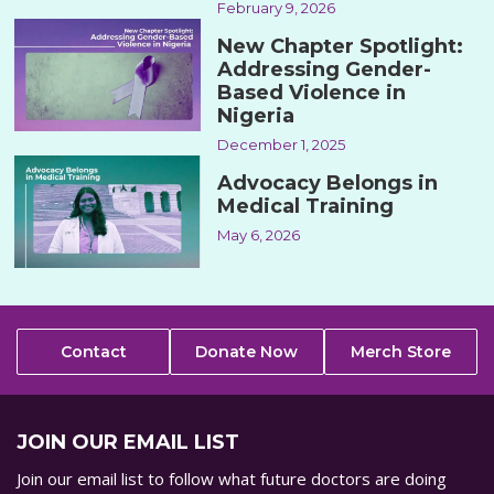
February 9, 2026
New Chapter Spotlight:
Addressing Gender-
Based Violence in
Nigeria
December 1, 2025
Advocacy Belongs in
Medical Training
May 6, 2026
Contact
Donate Now
Merch Store
JOIN OUR EMAIL LIST
Join our email list to follow what future doctors are doing