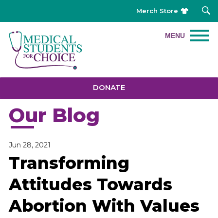
Merch Store
DONATE
Our Blog
Jun 28, 2021
Transforming
Attitudes Towards
Abortion With Values