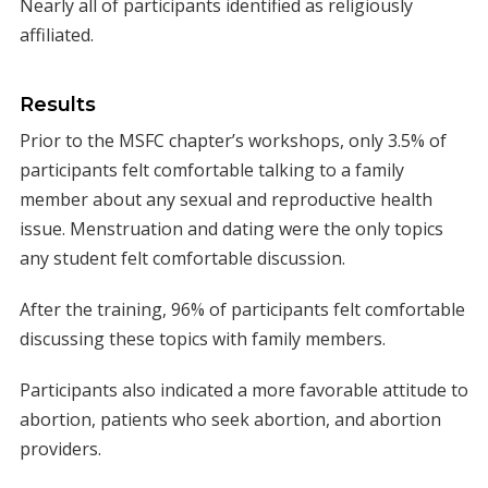
Nearly all of participants identified as religiously
affiliated.
Results
Prior to the MSFC chapter’s workshops, only 3.5% of
participants felt comfortable talking to a family
member about any sexual and reproductive health
issue. Menstruation and dating were the only topics
any student felt comfortable discussion.
After the training, 96% of participants felt comfortable
discussing these topics with family members.
Participants also indicated a more favorable attitude to
abortion, patients who seek abortion, and abortion
providers.