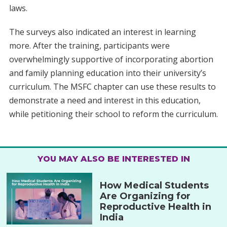
laws.
The surveys also indicated an interest in learning
more. After the training, participants were
overwhelmingly supportive of incorporating abortion
and family planning education into their university’s
curriculum. The MSFC chapter can use these results to
demonstrate a need and interest in this education,
while petitioning their school to reform the curriculum.
YOU MAY ALSO BE INTERESTED IN
How Medical Students
Are Organizing for
Reproductive Health in
India