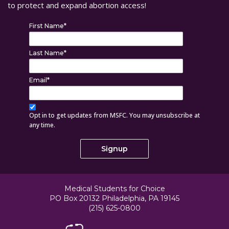
to protect and expand abortion access!
First Name
*
Last Name
*
Email
*
Opt in to get updates from MSFC. You may unsubscribe at
any time.
Medical Students for Choice
PO Box 20132 Philadelphia, PA 19145
(215) 625-0800