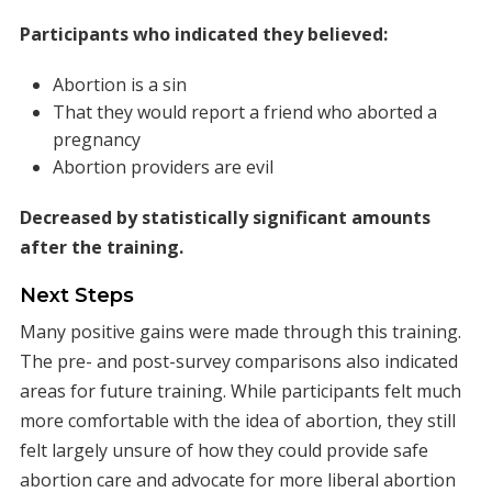
Participants who indicated they believed:
Abortion is a sin
That they would report a friend who aborted a
pregnancy
Abortion providers are evil
Decreased by statistically significant amounts
after the training.
Next Steps
Many positive gains were made through this training.
The pre- and post-survey comparisons also indicated
areas for future training. While participants felt much
more comfortable with the idea of abortion, they still
felt largely unsure of how they could provide safe
abortion care and advocate for more liberal abortion