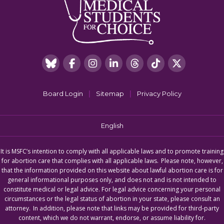
|
|
Board Login
Sitemap
Privacy Policy
English
It is MSFC’s intention to comply with all applicable laws and to promote training
for abortion care that complies with all applicable laws. Please note, however,
that the information provided on this website about lawful abortion care is for
general informational purposes only, and does not and is not intended to
constitute medical or legal advice. For legal advice concerning your personal
circumstances or the legal status of abortion in your state, please consult an
attorney. In addition, please note that links may be provided for third-party
content, which we do not warrant, endorse, or assume liability for.