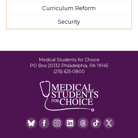
Curriculum Reform
Security
Medical Students for Choice
PO Box 20132 Philadelphia, PA 19145
(215) 625-0800