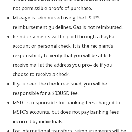
not permissible proofs of purchase.
Mileage is reimbursed using the US IRS
reimbursement guidelines. Gas is not reimbursed.
Reimbursements will be paid through a PayPal
account or personal check. It is the recipient’s
responsibility to verify that you will be able to
receive mail at the address you provide if you
choose to receive a check.
If you need the check re-issued, you will be
responsible for a $33USD fee.
MSFC is responsible for banking fees charged to
MSFC’s accounts, but does not pay banking fees
incurred by individuals.
For international transfers, reimbursements will be