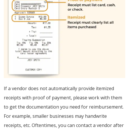
If a vendor does not automatically provide itemized
receipts with proof of payment, please work with them
to get the documentation you need for reimbursement.
For example, smaller businesses may handwrite
receipts, etc. Oftentimes, you can contact a vendor after