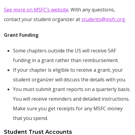
See more on MSFC’s website
. With any questions,
contact your student organizer at
students@msfc.org
.
Grant Funding
Some chapters outside the US will receive SAF
funding in a grant rather than reimbursement.
If your chapter is eligible to receive a grant, your
student organizer will discuss the details with you.
You must submit grant reports on a quarterly basis.
You will receive reminders and detailed instructions.
Make sure you get receipts for any MSFC money
that you spend.
Student Trust Accounts