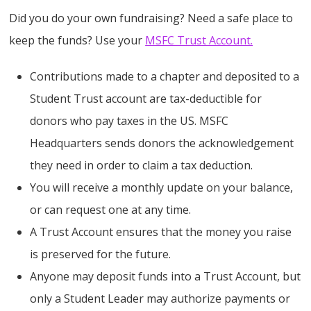
Did you do your own fundraising? Need a safe place to
keep the funds? Use your
MSFC Trust Account.
Contributions made to a chapter and deposited to a
Student Trust account are tax-deductible for
donors who pay taxes in the US. MSFC
Headquarters sends donors the acknowledgement
they need in order to claim a tax deduction.
You will receive a monthly update on your balance,
or can request one at any time.
A Trust Account ensures that the money you raise
is preserved for the future.
Anyone may deposit funds into a Trust Account, but
only a Student Leader may authorize payments or