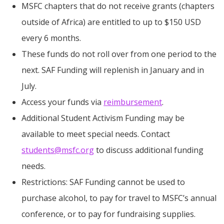
MSFC chapters that do not receive grants (chapters
outside of Africa) are entitled to up to $150 USD
every 6 months.
These funds do not roll over from one period to the
next. SAF Funding will replenish in January and in
July.
Access your funds via
reimbursement
.
Additional Student Activism Funding may be
available to meet special needs. Contact
students@msfc.org
to discuss additional funding
needs.
Restrictions: SAF Funding cannot be used to
purchase alcohol, to pay for travel to MSFC’s annual
conference, or to pay for fundraising supplies.