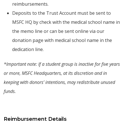
reimbursements.
Deposits to the Trust Account must be sent to
MSFC HQ by check with the medical school name in
the memo line or can be sent online via our
donation page with medical school name in the
dedication line.
*Important note: If a student group is inactive for five years
or more, MSFC Headquarters, at its discretion and in
keeping with donors’ intentions, may redistribute unused
funds.
Reimbursement Details