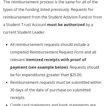
The reimbursement process is the same for all of the
types of the funding listed previously. Requests for
reimbursement from the Student Activism Fund or from
a Student Trust Account
must be authorized
by a
current Student Leader.
All reimbursement requests should include a
completed Reimbursement Request Form and all
relevant
itemized receipts with proof of
payment (see example below)
. Requests should
be for expenditures greater than $25.00.
Reimbursement requests must be submitted within
30 days of the date of purchase on submitted
receipts.
Credit card statements and bank statements are