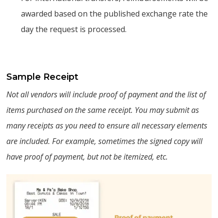
awarded based on the published exchange rate the
day the request is processed.
Sample Receipt
Not all vendors will include proof of payment and the list of
items purchased on the same receipt. You may submit as
many receipts as you need to ensure all necessary elements
are included. For example, sometimes the signed copy will
have proof of payment, but not be itemized, etc.