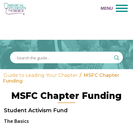
Guide to Leading Your Chapter
/
MSFC Chapter
Funding
MSFC Chapter Funding
Student Activism Fund
The Basics