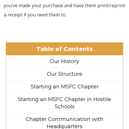
you’ve made your purchase and have them print/reprint
a receipt if you need them to.
Table of Contents
Our History
Our Structure
Starting an MSFC Chapter
Starting an MSFC Chapter in Hostile
Schools
Chapter Communication with
Headquarters