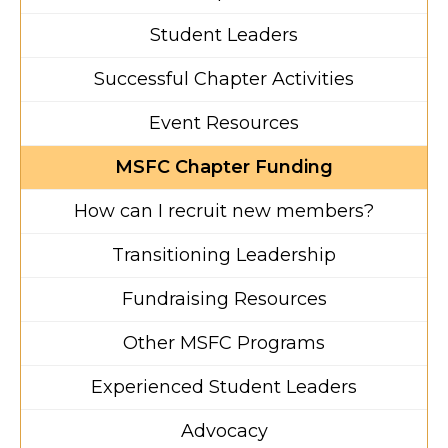
Student Leaders
Successful Chapter Activities
Event Resources
MSFC Chapter Funding
How can I recruit new members?
Transitioning Leadership
Fundraising Resources
Other MSFC Programs
Experienced Student Leaders
Advocacy